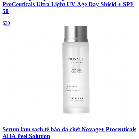
ProCeuticals Ultra Light UV-Age Day Shield + SPF
50
$30
Serum làm sạch tế bào da chết Novage+ Proceuticals
AHA Peel Solution