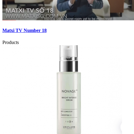
Matxi TV Number 18
Products