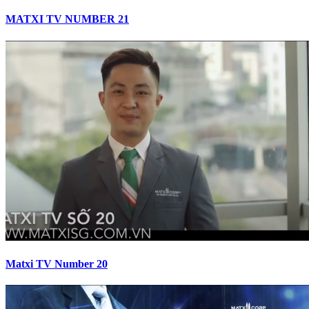
MATXI TV NUMBER 21
Matxi TV Number 20