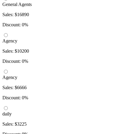
General Agents
Sales: $16890
Discount: 0%
Agency
Sales: $10200
Discount: 0%
Agency
Sales: $6666
Discount: 0%
daily
Sales: $3225