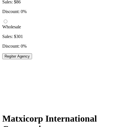
Sales: $86
Discount: 0%
Wholesale
Sales: $301
Discount: 0%
Regiter Agency
Matxicorp International