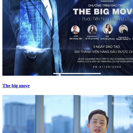
The big move