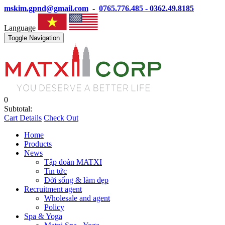
mskim.gpnd@gmail.com
-
0765.776.485 - 0362.49.8185
Language
Toggle Navigation
0
Subtotal:
Cart Details
Check Out
Home
Products
News
Tập đoàn MATXI
Tin tức
Đời sống & làm đẹp
Recruitment agent
Wholesale and agent
Policy
Spa & Yoga