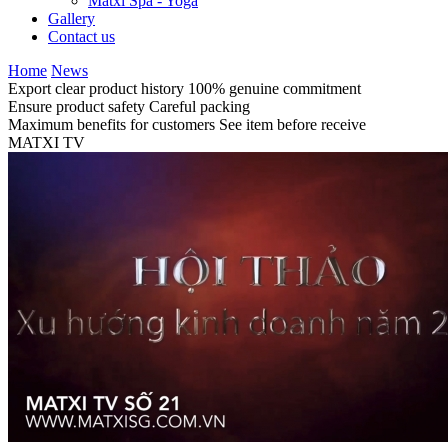
Matxi Spa - Yoga
Gallery
Contact us
Home
News
Export clear product history
100% genuine commitment
Ensure product safety
Careful packing
Maximum benefits for customers
See item before receive
MATXI TV