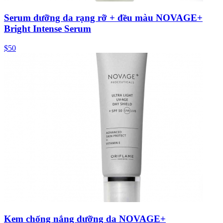
Serum dưỡng da rạng rỡ + đều màu NOVAGE+
Bright Intense Serum
$50
Kem chống nắng dưỡng da NOVAGE+