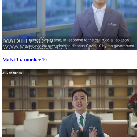
Matxi TV number 19