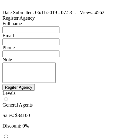
Date Submitted: 06/11/2019 - 07:53 -
Views: 4562
Register Agency
Full name
Email
Phone
Note
Regiter Agency
Levels
General Agents
Sales: $34100
Discount: 0%