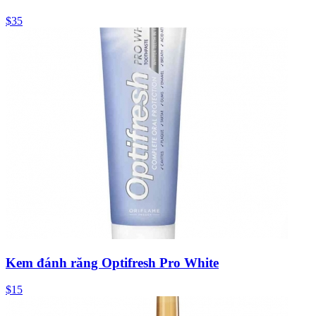
$35
Kem đánh răng Optifresh Pro White
$15