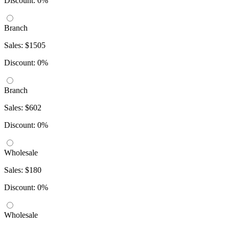
Discount: 0%
Branch
Sales: $1505
Discount: 0%
Branch
Sales: $602
Discount: 0%
Wholesale
Sales: $180
Discount: 0%
Wholesale