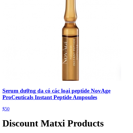
Serum dưỡng da có các loại peptide NovAge
ProCeuticals Instant Peptide Ampoules
$50
Discount Matxi Products