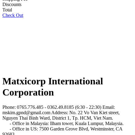
Discounts
Total
Check Out
Matxicorp International
Corporation
Phone: 0765.776.485 - 0362.49.8185 (6:30 - 22:30)
Email:
mskim.gpnd@gmail.com
Address: No. 22 Vo Van Kiet street,
Nguyen Thai Binh Ward, District 1, Tp. HCM, Viet Nam.
- Office in Malaysia: Ilham tower, Kuala Lumpur, Malaysia.
- Office in US: 7500 Garden Grove Blvd, Westminster, CA
92683.