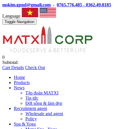
mskim.gpnd@gmail.com
-
0765.776.485 - 0362.49.8185
Language
Toggle Navigation
0
Subtotal:
Cart Details
Check Out
Home
Products
News
Tập đoàn MATXI
Tin tức
Đời sống & làm đẹp
Recruitment agent
Wholesale and agent
Policy
Spa & Yoga