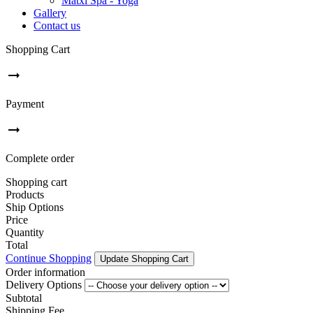
Matxi Spa - Yoga
Gallery
Contact us
Shopping Cart
arrow_right_alt
Payment
arrow_right_alt
Complete order
Shopping cart
Products
Ship Options
Price
Quantity
Total
Continue Shopping
Update Shopping Cart
Order information
Delivery Options
Subtotal
Shipping Fee